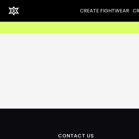
CREATE FIGHTWEAR
CR
CONTACT US