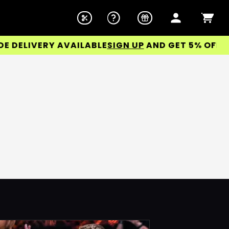
ELIVERY AVAILABLE
SIGN UP
AND GET 5% OFF YOU