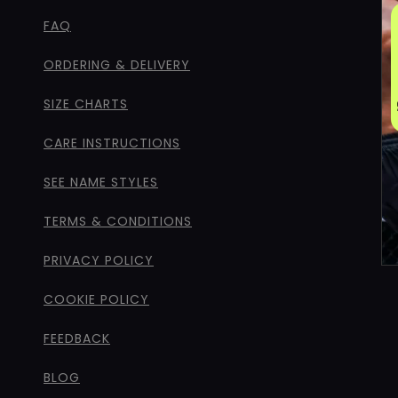
FAQ
ORDERING & DELIVERY
SIZE CHARTS
CARE INSTRUCTIONS
SEE NAME STYLES
TERMS & CONDITIONS
PRIVACY POLICY
COOKIE POLICY
FEEDBACK
BLOG