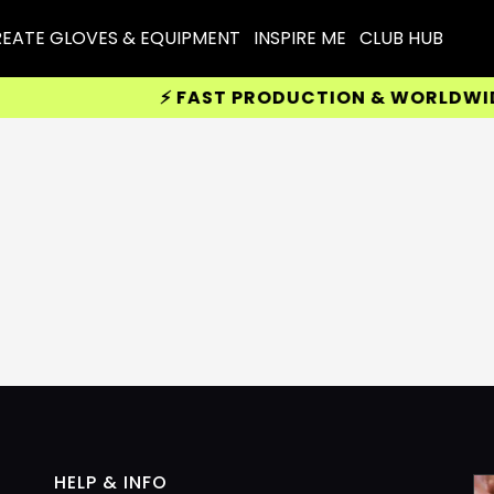
EATE GLOVES & EQUIPMENT
INSPIRE ME
CLUB HUB
⚡ FAST PRODUCTION & WORLDWIDE D
HELP & INFO