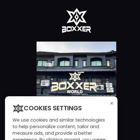
×
COOKIES SETTINGS
We use cookies and similar technologies
to help personalize content, tailor and
measure ads, and provide a better
experience. By clicking accept, you agree