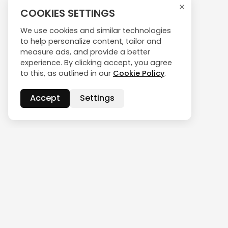
×
COOKIES SETTINGS
We use cookies and similar technologies
to help personalize content, tailor and
measure ads, and provide a better
experience. By clicking accept, you agree
to this, as outlined in our
Cookie Policy
.
Accept
Settings
CONTACT US