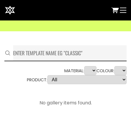
MATERIAL:
COLOUR:
PRODUCT:
No gallery items found.