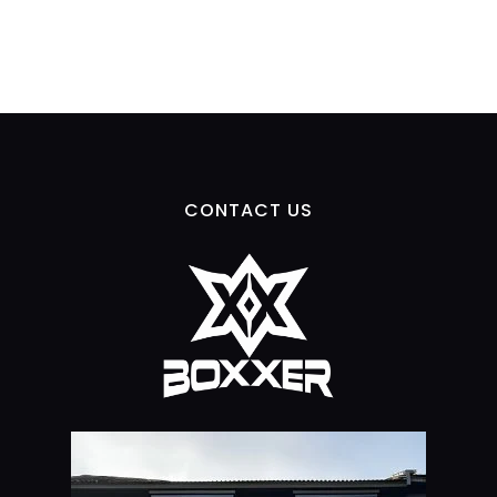
CONTACT US