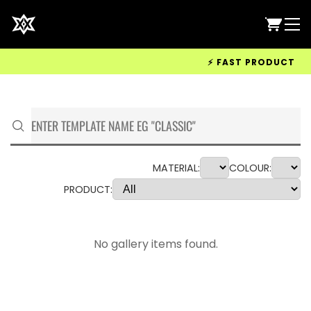
⚡ FAST PRODUCTION &
MATERIAL:
COLOUR:
PRODUCT:
No gallery items found.