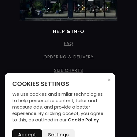
HELP & INFO
FAQ
ORDERING & DELIVERY
SIZE CHARTS
×
COOKIES SETTINGS
CARE INSTRUCTIONS
We use cookies and similar technologies
SEE NAME STYLES
to help personalize content, tailor and
measure ads, and provide a better
TERMS & CONDITIONS
experience. By clicking accept, you agree
to this, as outlined in our
Cookie Policy
.
PRIVACY POLICY
Accept
Settings