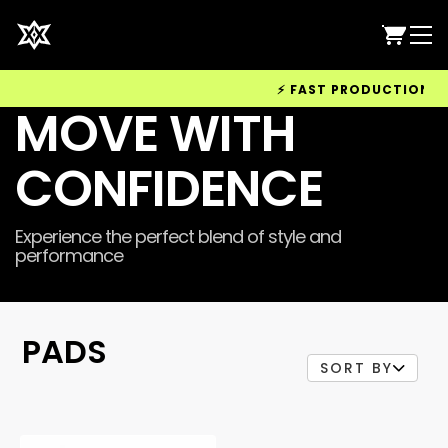
⚡ FAST PRODUCTION & WO
MOVE WITH
CONFIDENCE
Experience the perfect blend of style and
performance
PADS
SORT BY