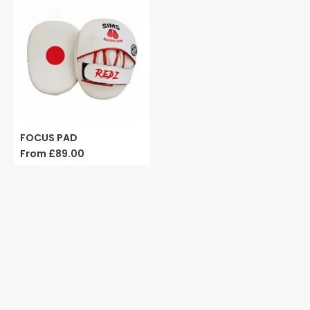
FOCUS PAD
From
£89.00