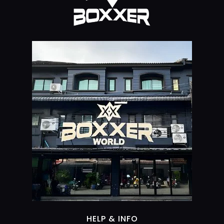
HELP & INFO