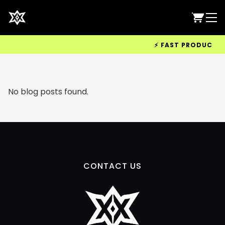
⚡ FAST PRODUCTION 
No blog posts found.
CONTACT US