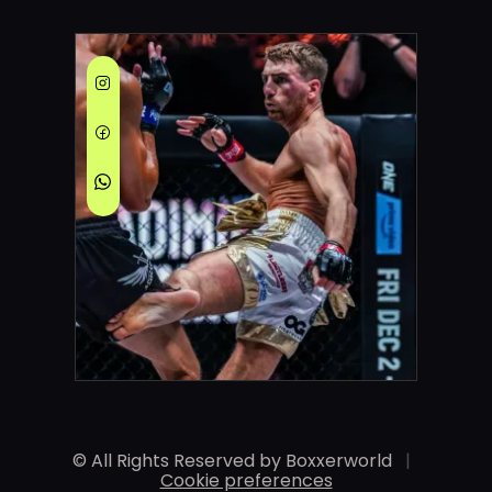
© All Rights Reserved by Boxxerworld
|
Cookie preferences