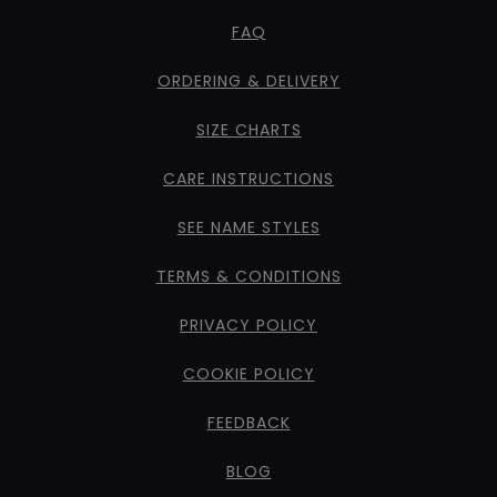
FAQ
ORDERING & DELIVERY
SIZE CHARTS
CARE INSTRUCTIONS
SEE NAME STYLES
TERMS & CONDITIONS
PRIVACY POLICY
COOKIE POLICY
FEEDBACK
BLOG