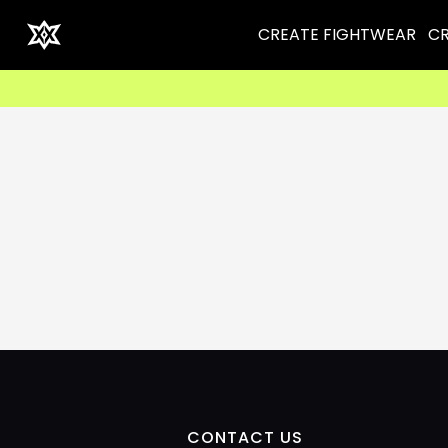
CREATE FIGHTWEAR
CR
CONTACT US