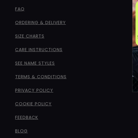
FAQ
ORDERING & DELIVERY
SIZE CHARTS
CARE INSTRUCTIONS
SEE NAME STYLES
TERMS & CONDITIONS
PRIVACY POLICY
COOKIE POLICY
FEEDBACK
BLOG