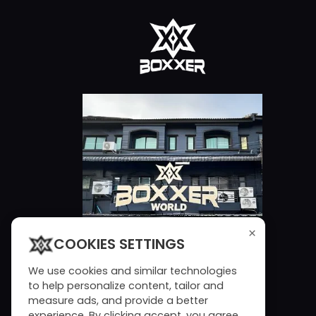
×
COOKIES SETTINGS
We use cookies and similar technologies
to help personalize content, tailor and
measure ads, and provide a better
experience. By clicking accept, you agree