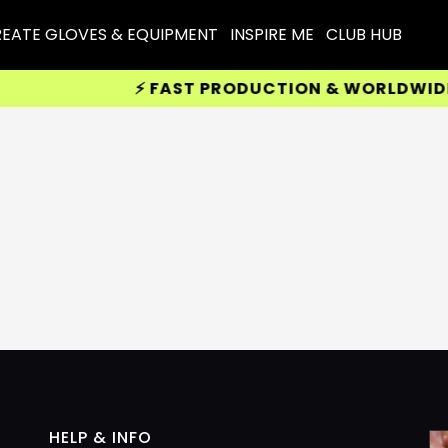
EATE GLOVES & EQUIPMENT
INSPIRE ME
CLUB HUB
⚡ FAST PRODUCTION & WORLDWIDE DE
HELP & INFO