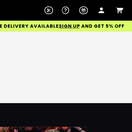
LIVERY AVAILABLE
SIGN UP
AND GET 5% OFF YOUR