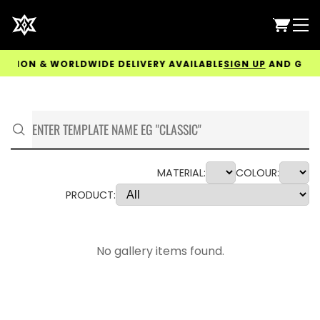
ION & WORLDWIDE DELIVERY AVAILABLE
SIGN UP
AND GET 5% 
MATERIAL:
COLOUR:
PRODUCT:
No gallery items found.