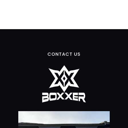
CONTACT US