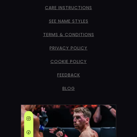
CARE INSTRUCTIONS
SEE NAME STYLES
TERMS & CONDITIONS
PRIVACY POLICY
COOKIE POLICY
FEEDBACK
BLOG