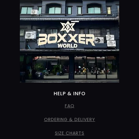
HELP & INFO
FAQ
ORDERING & DELIVERY
SIZE CHARTS