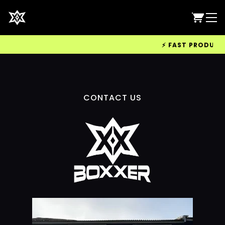
⚡ FAST PRODUCTIO
CONTACT US