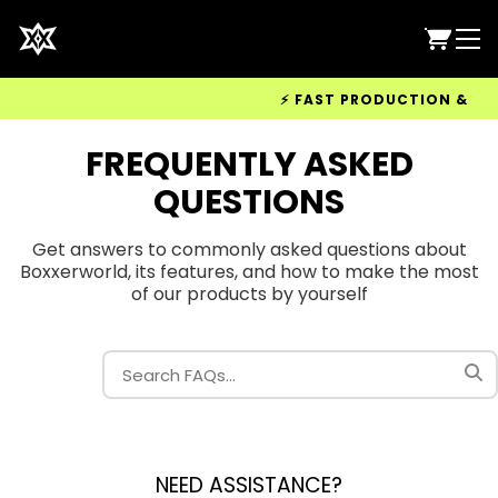
⚡ FAST PRODUCTION & WORL
FREQUENTLY ASKED
QUESTIONS
Get answers to commonly asked questions about
Boxxerworld, its features, and how to make the most
of our products by yourself
NEED ASSISTANCE?