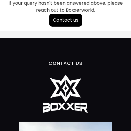
If your query hasn't been answered above, please
reach out to Boxxerworld.
Contact us
CONTACT US