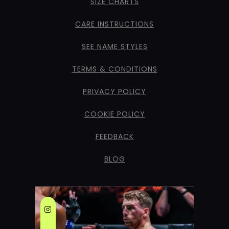
SIZE CHARTS
CARE INSTRUCTIONS
SEE NAME STYLES
TERMS & CONDITIONS
PRIVACY POLICY
COOKIE POLICY
FEEDBACK
BLOG