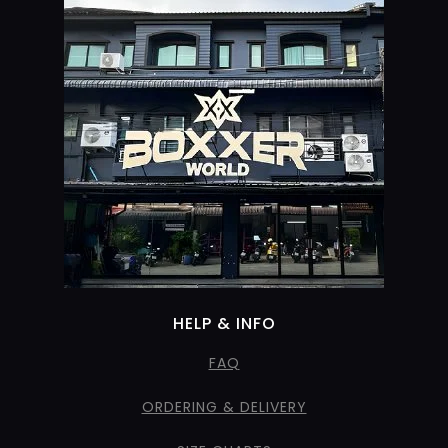
HELP & INFO
FAQ
ORDERING & DELIVERY