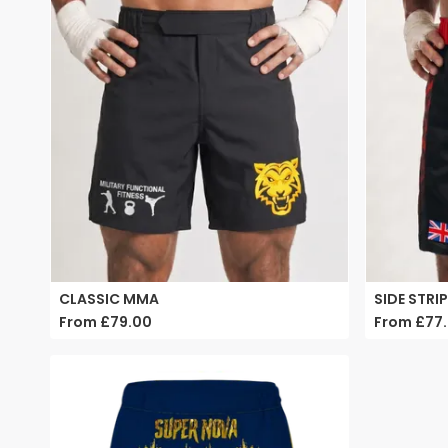
CLASSIC MMA
SIDE STRI
From
£79.00
From
£77