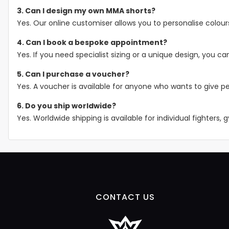
3. Can I design my own MMA shorts?
Yes. Our online customiser allows you to personalise colour
4. Can I book a bespoke appointment?
Yes. If you need specialist sizing or a unique design, you
5. Can I purchase a voucher?
Yes. A voucher is available for anyone who wants to give pe
6. Do you ship worldwide?
Yes. Worldwide shipping is available for individual fighters,
CONTACT US