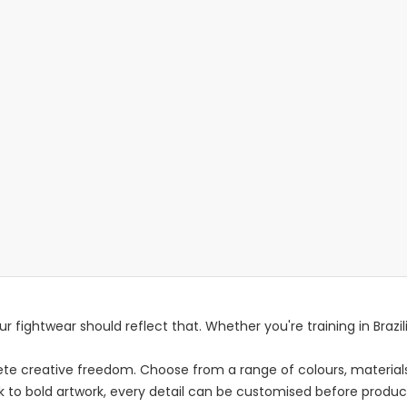
r fightwear should reflect that. Whether you're training in Brazilia
e creative freedom. Choose from a range of colours, materials,
ok to bold artwork, every detail can be customised before produc