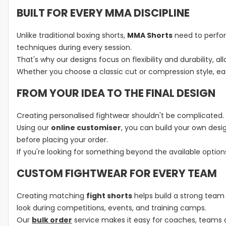
BUILT FOR EVERY MMA DISCIPLINE
Unlike traditional boxing shorts,
MMA Shorts
need to perfor
techniques during every session.
That's why our designs focus on flexibility and durability,
Whether you choose a classic cut or compression style, ea
FROM YOUR IDEA TO THE FINAL DESIGN
Creating personalised fightwear shouldn't be complicated.
Using our
online customiser
, you can build your own desi
before placing your order.
If you're looking for something beyond the available optio
CUSTOM FIGHTWEAR FOR EVERY TEAM
Creating matching
fight shorts
helps build a strong team 
look during competitions, events, and training camps.
Our
bulk order
service makes it easy for coaches, teams 