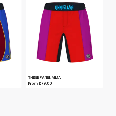
THREE PANEL MMA
From
£79.00