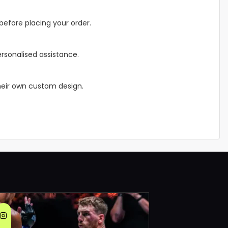
before placing your order.
rsonalised assistance.
their own custom design.