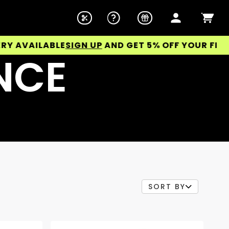
ABLE
SIGN UP
AND GET 5% OFF YOUR FIRST ORDER!
NCE
SORT BY