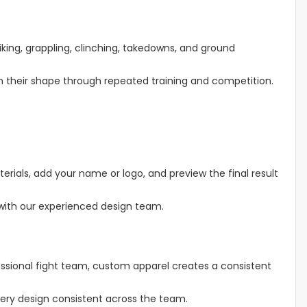
ing, grappling, clinching, takedowns, and ground
in their shape through repeated training and competition.
erials, add your name or logo, and preview the final result
 with our experienced design team.
fessional fight team, custom apparel creates a consistent
ery design consistent across the team.