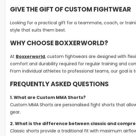
GIVE THE GIFT OF CUSTOM FIGHTWEAR
Looking for a practical gift for a teammate, coach, or train
style that suits them best.
WHY CHOOSE BOXXERWORLD?
At
Boxxerworld
, custom fightwears are designed with flexi
comfort and durability required for regular training and co
From individual athletes to professional teams, our goal is 
FREQUENTLY ASKED QUESTIONS
1. What are Custom MMA Shorts?
Custom MMA Shorts are personalised fight shorts that allow
gear.
2. What is the difference between classic and compr
Classic shorts provide a traditional fit with maximum airfl