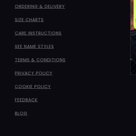
ORDERING & DELIVERY
SIZE CHARTS
CARE INSTRUCTIONS
SEE NAME STYLES
TERMS & CONDITIONS
PRIVACY POLICY
COOKIE POLICY
FEEDBACK
BLOG