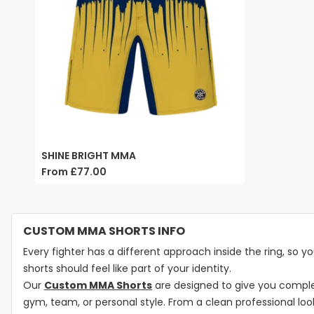
SHINE BRIGHT MMA
From
£77.00
CUSTOM MMA SHORTS INFO
Every fighter has a different approach inside the ring, so you
shorts should feel like part of your identity.
Our
Custom MMA Shorts
are designed to give you complet
gym, team, or personal style. From a clean professional lo