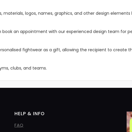
s, materials, logos, names, graphics, and other design elements 
 can book an appointment with our experienced design team for pe
rsonalised fightwear as a gift, allowing the recipient to create 
 gyms, clubs, and teams.
HELP & INFO
FAQ