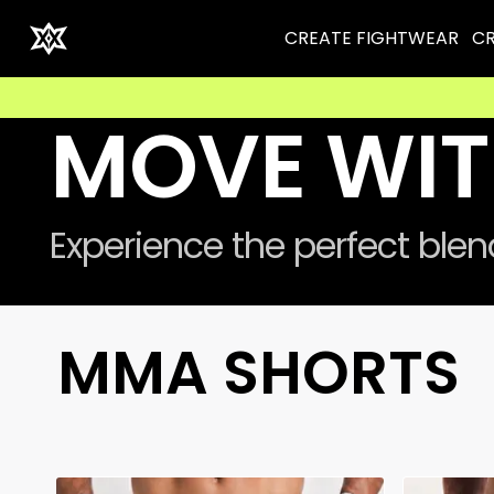
CREATE FIGHTWEAR
CR
⚡ 
MOVE WIT
Experience the perfect ble
MMA SHORTS