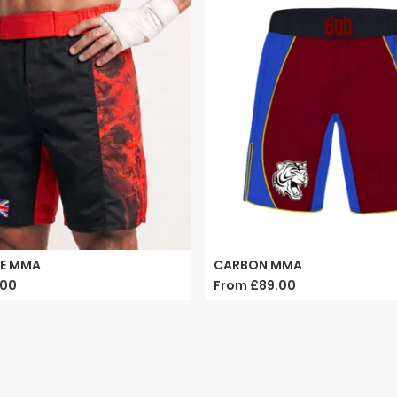
PE MMA
CARBON MMA
.00
From
£89.00