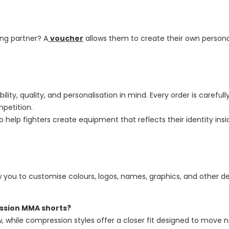
ing partner? A
voucher
allows them to create their own personal
bility, quality, and personalisation in mind. Every order is care
mpetition.
to help fighters create equipment that reflects their identity ins
 you to customise colours, logos, names, graphics, and other de
ession MMA shorts?
ow, while compression styles offer a closer fit designed to move 