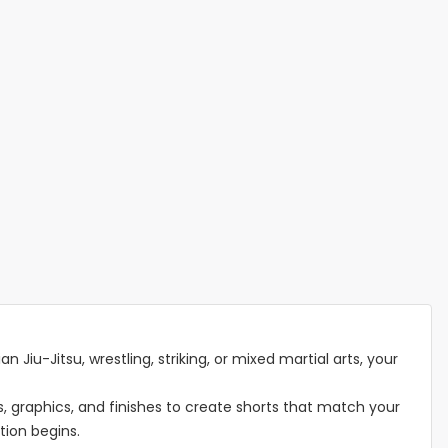
n Jiu-Jitsu, wrestling, striking, or mixed martial arts, your
 graphics, and finishes to create shorts that match your
tion begins.