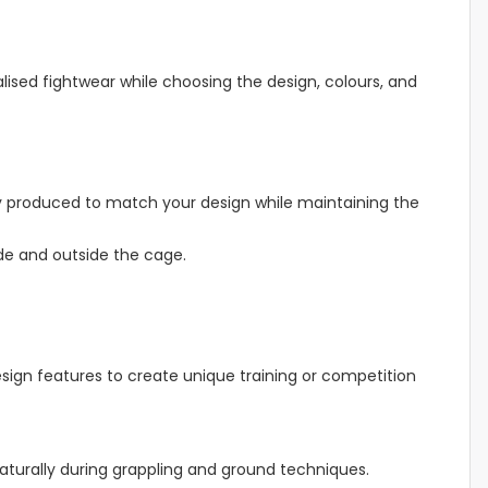
ised fightwear while choosing the design, colours, and
fully produced to match your design while maintaining the
ide and outside the cage.
sign features to create unique training or competition
naturally during grappling and ground techniques.