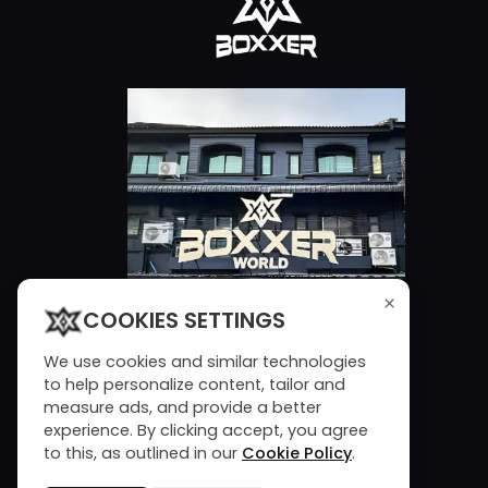
×
COOKIES SETTINGS
We use cookies and similar technologies
to help personalize content, tailor and
measure ads, and provide a better
experience. By clicking accept, you agree
to this, as outlined in our
Cookie Policy
.