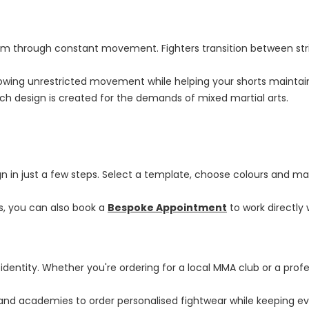
m through constant movement. Fighters transition between strik
 allowing unrestricted movement while helping your shorts mainta
ch design is created for the demands of mixed martial arts.
gn in just a few steps. Select a template, choose colours and mat
ns, you can also book a
Bespoke Appointment
to work directly
identity. Whether you're ordering for a local MMA club or a pro
and academies to order personalised fightwear while keeping ev