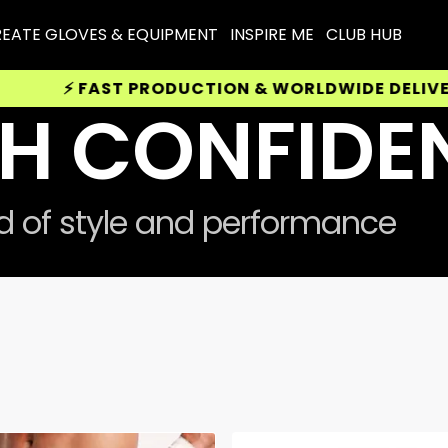
EATE GLOVES & EQUIPMENT
INSPIRE ME
CLUB HUB
FAST PRODUCTION & WORLDWIDE DELIVERY AVAIL
H CONFIDE
nd of style and performance