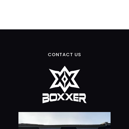
CONTACT US