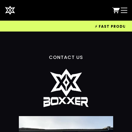
⚡ FAST PRODUCTIO
CONTACT US