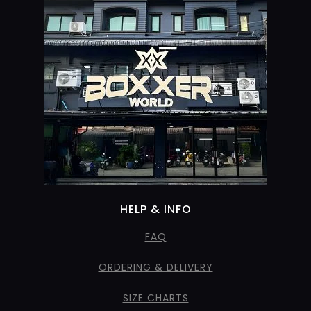
HELP & INFO
FAQ
ORDERING & DELIVERY
SIZE CHARTS