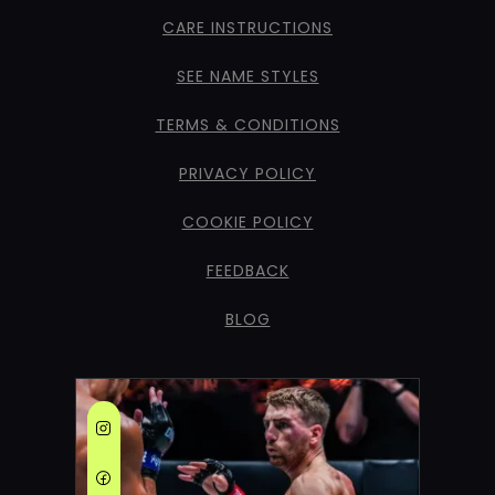
CARE INSTRUCTIONS
SEE NAME STYLES
TERMS & CONDITIONS
PRIVACY POLICY
COOKIE POLICY
FEEDBACK
BLOG