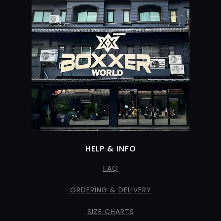
HELP & INFO
FAQ
ORDERING & DELIVERY
SIZE CHARTS