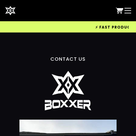
⚡ FAST PRODUCTION
CONTACT US