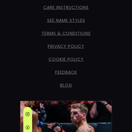
CARE INSTRUCTIONS
SEE NAME STYLES
TERMS & CONDITIONS
PRIVACY POLICY
COOKIE POLICY
FEEDBACK
BLOG