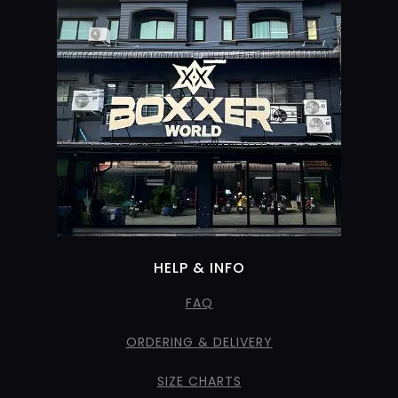
HELP & INFO
FAQ
ORDERING & DELIVERY
SIZE CHARTS