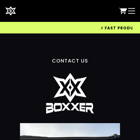
⚡ FAST PRODUCTIO
CONTACT US