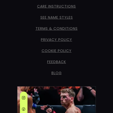
CARE INSTRUCTIONS
SEE NAME STYLES
TERMS & CONDITIONS
PRIVACY POLICY
COOKIE POLICY
FEEDBACK
BLOG