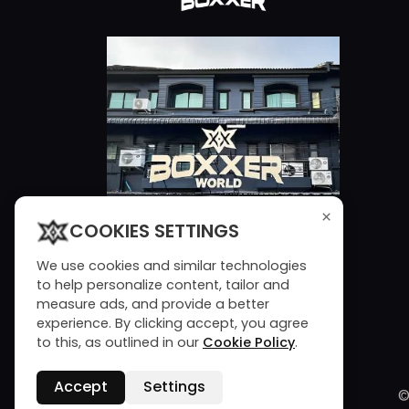
×
COOKIES SETTINGS
We use cookies and similar technologies
to help personalize content, tailor and
measure ads, and provide a better
experience. By clicking accept, you agree
to this, as outlined in our
Cookie Policy
.
Accept
Settings
©