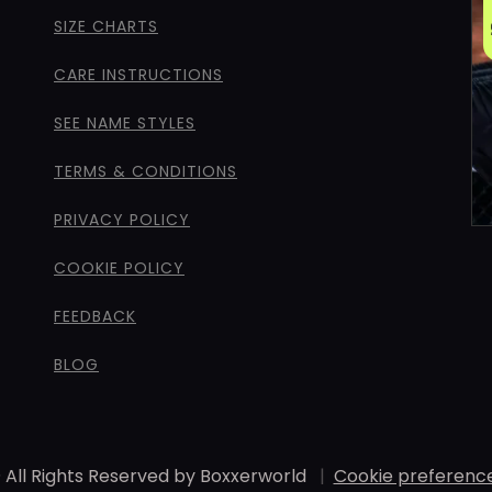
SIZE CHARTS
CARE INSTRUCTIONS
SEE NAME STYLES
TERMS & CONDITIONS
PRIVACY POLICY
COOKIE POLICY
FEEDBACK
BLOG
 All Rights Reserved by Boxxerworld
|
Cookie preferenc