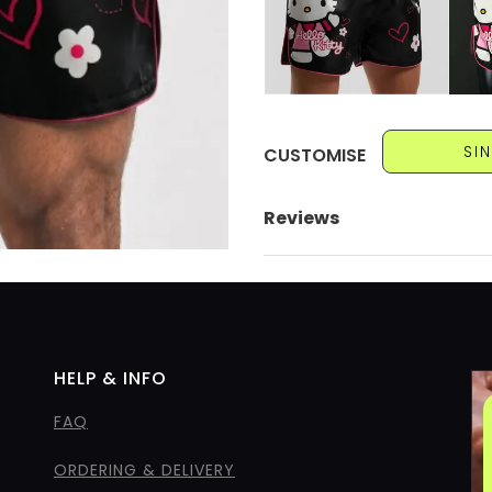
SI
CUSTOMISE
Reviews
HELP & INFO
FAQ
ORDERING & DELIVERY