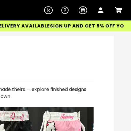
RY AVAILABLE
SIGN UP
AND GET 5% OFF YOUR FIRS
ade theirs — explore finished designs
r own