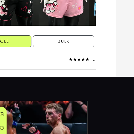
NGLE
BULK
★
★
★
★
★
⌄