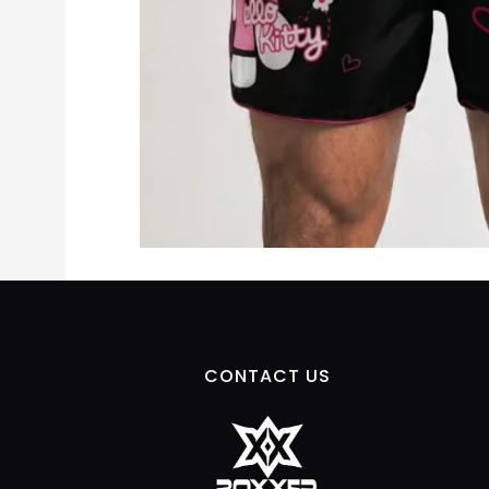
CONTACT US