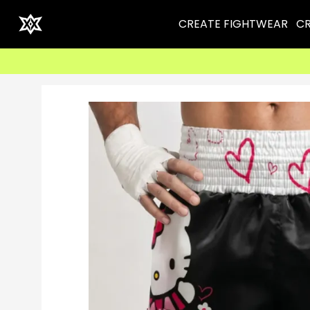
CREATE FIGHTWEAR
CR