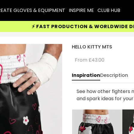
EATE GLOVES & EQUIPMENT
INSPIRE ME
CLUB HUB
⚡ FAST PRODUCTION & WORLDWIDE DELIVE
HELLO KITTY MTS
From
£43.00
Inspiration
Description
See how other fighters m
and spark ideas for you