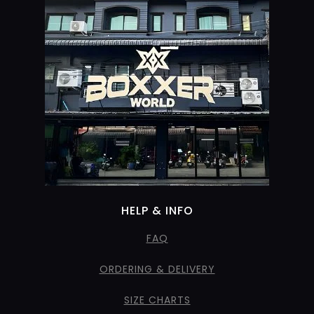
HELP & INFO
FAQ
ORDERING & DELIVERY
SIZE CHARTS