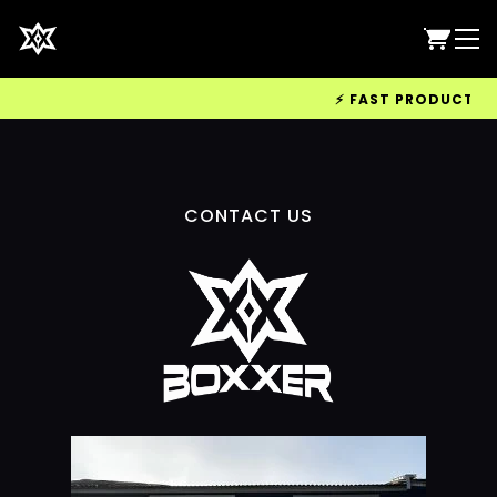
⚡ FAST PRODUCTION 
CONTACT US