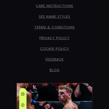
CARE INSTRUCTIONS
SEE NAME STYLES
TERMS & CONDITIONS
PRIVACY POLICY
COOKIE POLICY
FEEDBACK
BLOG