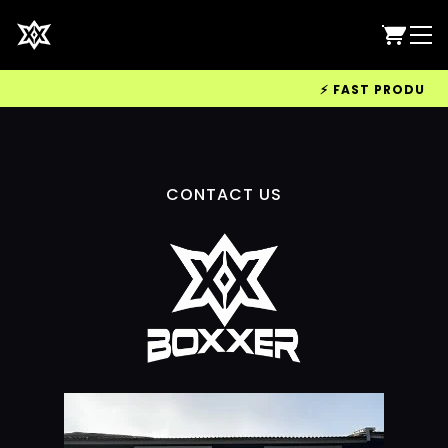
⚡ FAST PRODUCTIO
CONTACT US