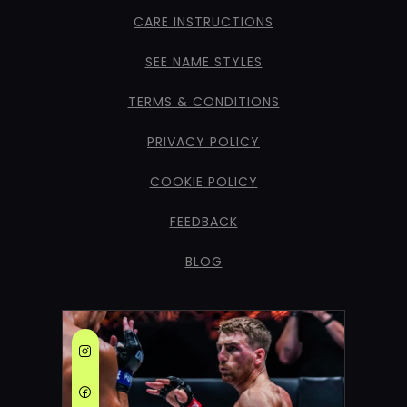
CARE INSTRUCTIONS
SEE NAME STYLES
TERMS & CONDITIONS
PRIVACY POLICY
COOKIE POLICY
FEEDBACK
BLOG