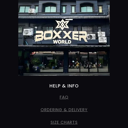
HELP & INFO
FAQ
ORDERING & DELIVERY
SIZE CHARTS