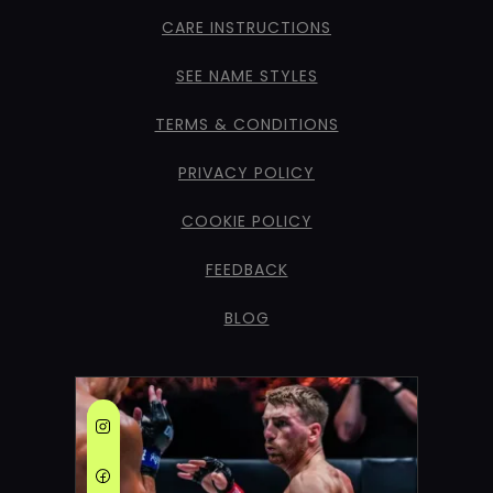
CARE INSTRUCTIONS
SEE NAME STYLES
TERMS & CONDITIONS
PRIVACY POLICY
COOKIE POLICY
FEEDBACK
BLOG