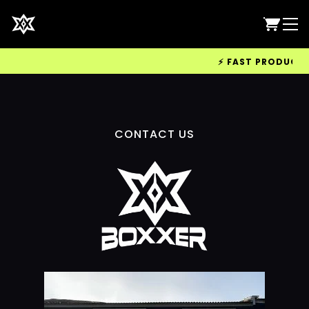
⚡ FAST PRODUCTION
CONTACT US