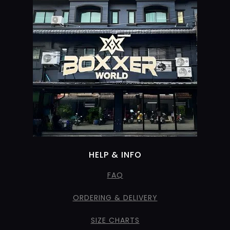
HELP & INFO
FAQ
ORDERING & DELIVERY
SIZE CHARTS