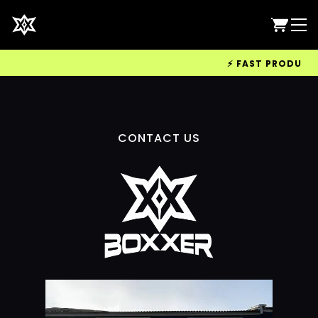
⚡ FAST PRODUCTIO
CONTACT US