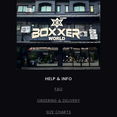
HELP & INFO
FAQ
ORDERING & DELIVERY
SIZE CHARTS