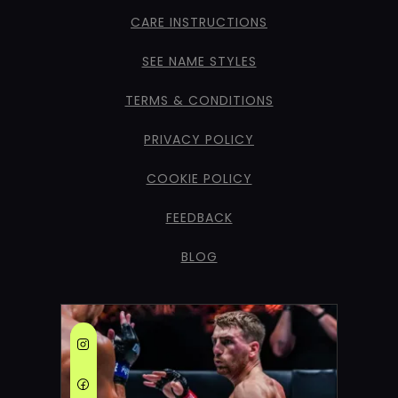
CARE INSTRUCTIONS
SEE NAME STYLES
TERMS & CONDITIONS
PRIVACY POLICY
COOKIE POLICY
FEEDBACK
BLOG