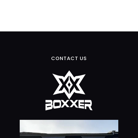
CONTACT US