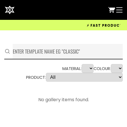
⚡ FAST PRODUCTION 
MATERIAL:
COLOUR:
PRODUCT:
No gallery items found.