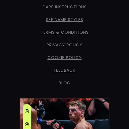
CARE INSTRUCTIONS
SEE NAME STYLES
TERMS & CONDITIONS
PRIVACY POLICY
COOKIE POLICY
FEEDBACK
BLOG