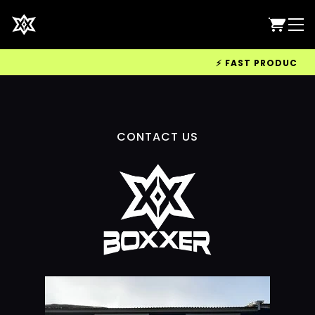
⚡ FAST PRODUCTION 
CONTACT US