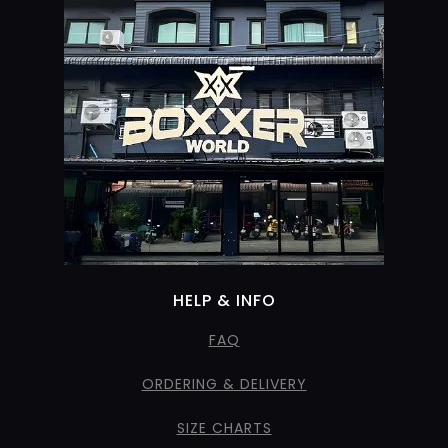
HELP & INFO
FAQ
ORDERING & DELIVERY
SIZE CHARTS