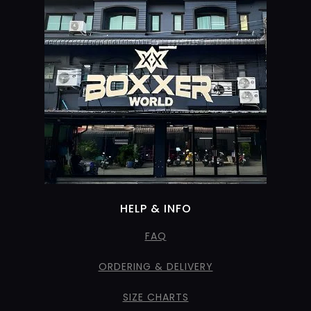
HELP & INFO
FAQ
ORDERING & DELIVERY
SIZE CHARTS