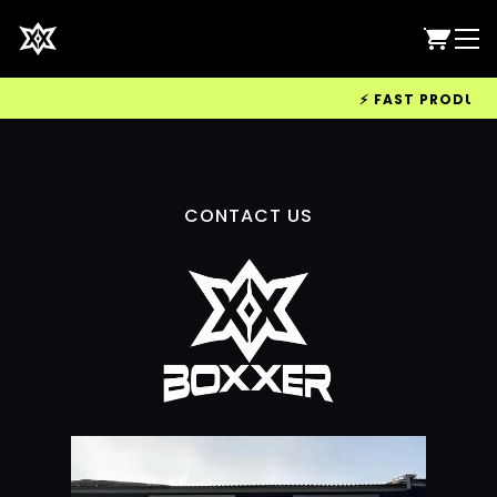
⚡ FAST PRODUCTIO
CONTACT US