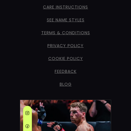
CARE INSTRUCTIONS
SEE NAME STYLES
TERMS & CONDITIONS
PRIVACY POLICY
COOKIE POLICY
FEEDBACK
BLOG