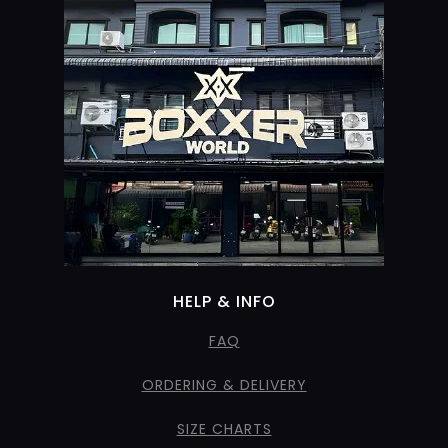
HELP & INFO
FAQ
ORDERING & DELIVERY
SIZE CHARTS