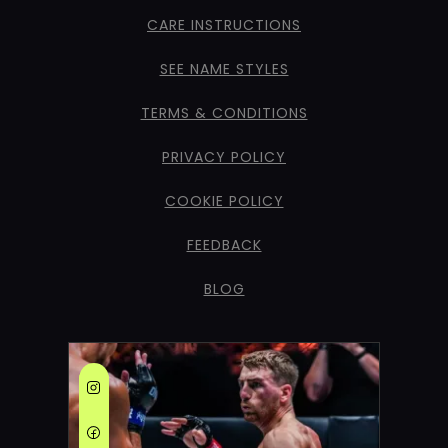
CARE INSTRUCTIONS
SEE NAME STYLES
TERMS & CONDITIONS
PRIVACY POLICY
COOKIE POLICY
FEEDBACK
BLOG