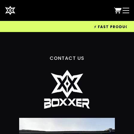
⚡ FAST PRODUCTION
CONTACT US