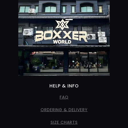
HELP & INFO
FAQ
ORDERING & DELIVERY
SIZE CHARTS