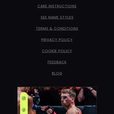
CARE INSTRUCTIONS
SEE NAME STYLES
TERMS & CONDITIONS
PRIVACY POLICY
COOKIE POLICY
FEEDBACK
BLOG