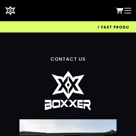
⚡ FAST PRODUCTIO
CONTACT US