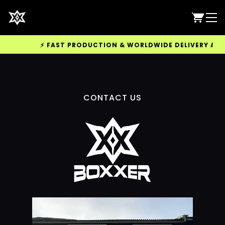
⚡ FAST PRODUCTION & WORLDWIDE DELIVERY AVAI
CONTACT US