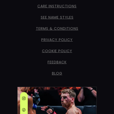
CARE INSTRUCTIONS
SEE NAME STYLES
TERMS & CONDITIONS
PRIVACY POLICY
COOKIE POLICY
FEEDBACK
BLOG