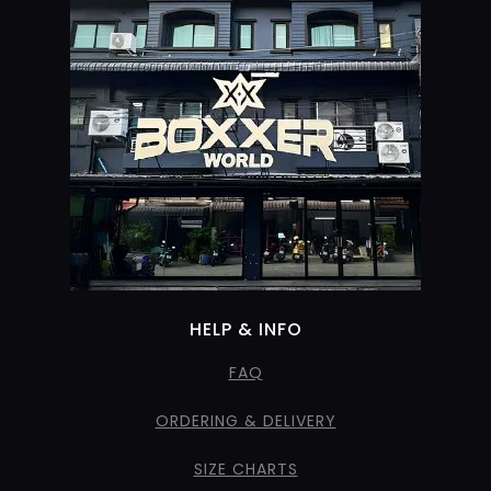
HELP & INFO
FAQ
ORDERING & DELIVERY
SIZE CHARTS