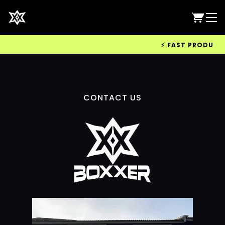
⚡ FAST PRODUCTIO
CONTACT US