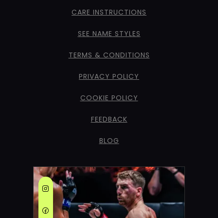
CARE INSTRUCTIONS
SEE NAME STYLES
TERMS & CONDITIONS
PRIVACY POLICY
COOKIE POLICY
FEEDBACK
BLOG