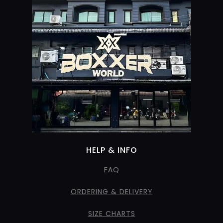
HELP & INFO
FAQ
ORDERING & DELIVERY
SIZE CHARTS