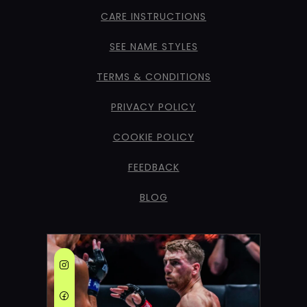
CARE INSTRUCTIONS
SEE NAME STYLES
TERMS & CONDITIONS
PRIVACY POLICY
COOKIE POLICY
FEEDBACK
BLOG