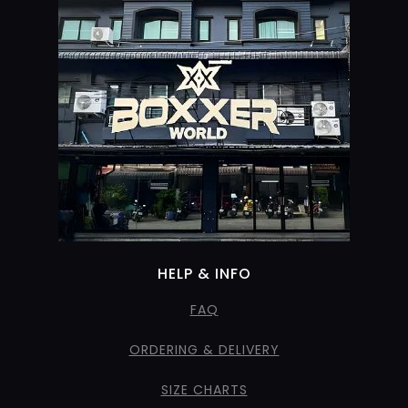
HELP & INFO
FAQ
ORDERING & DELIVERY
SIZE CHARTS