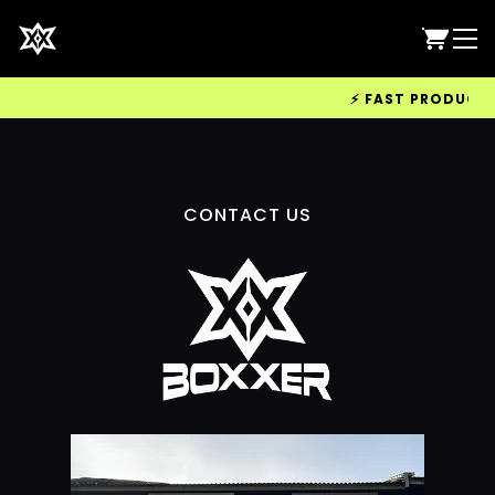
⚡ FAST PRODUCTION
CONTACT US