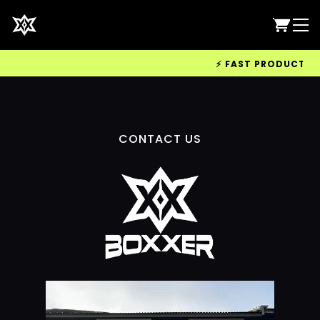
⚡ FAST PRODUCTION 
CONTACT US