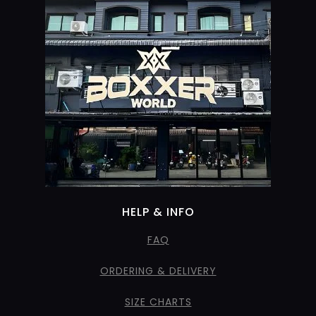
HELP & INFO
FAQ
ORDERING & DELIVERY
SIZE CHARTS