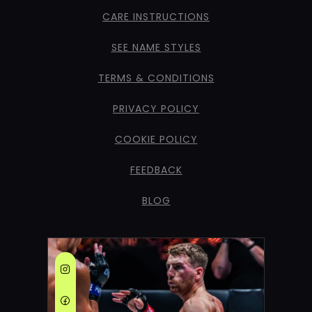
CARE INSTRUCTIONS
SEE NAME STYLES
TERMS & CONDITIONS
PRIVACY POLICY
COOKIE POLICY
FEEDBACK
BLOG