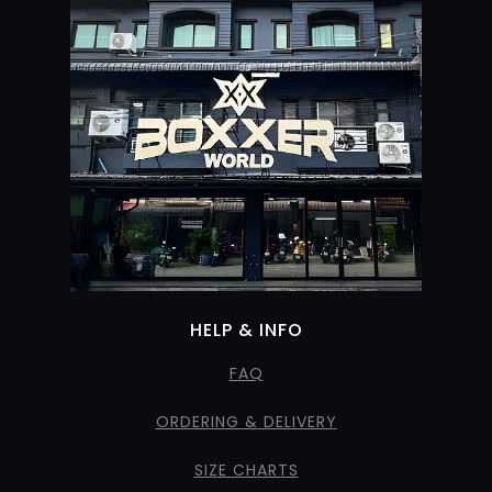
HELP & INFO
FAQ
ORDERING & DELIVERY
SIZE CHARTS