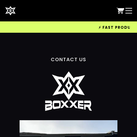
⚡ FAST PRODUCTIO
CONTACT US