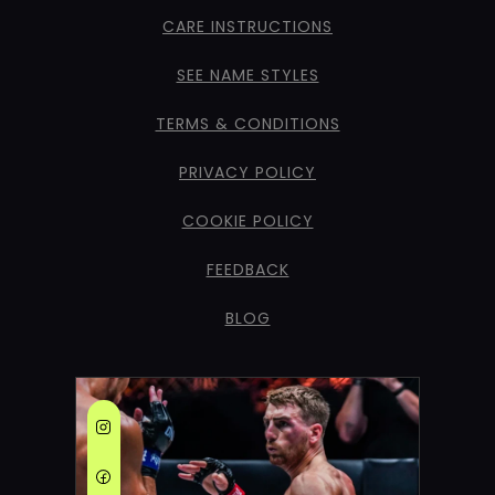
CARE INSTRUCTIONS
SEE NAME STYLES
TERMS & CONDITIONS
PRIVACY POLICY
COOKIE POLICY
FEEDBACK
BLOG