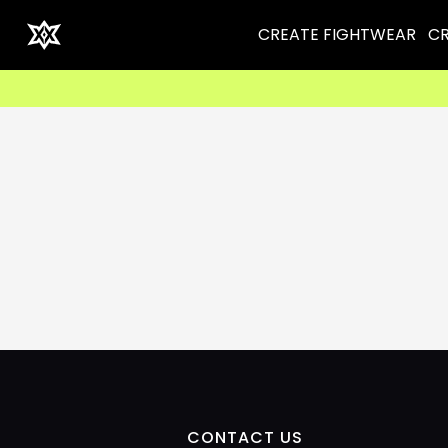
CREATE FIGHTWEAR
CR
CONTACT US