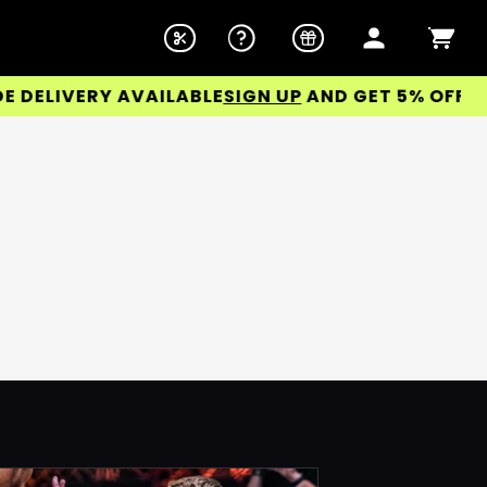
DELIVERY AVAILABLE
SIGN UP
AND GET 5% OFF YOU