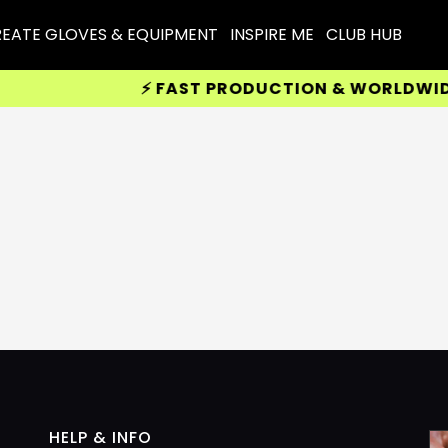
EATE GLOVES & EQUIPMENT
INSPIRE ME
CLUB HUB
⚡ FAST PRODUCTION & WORLDWIDE 
HELP & INFO