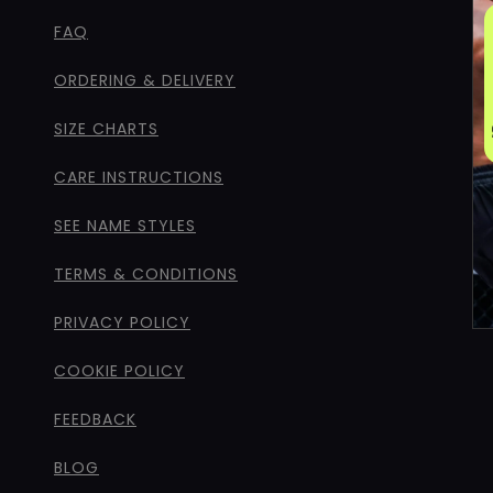
FAQ
ORDERING & DELIVERY
SIZE CHARTS
CARE INSTRUCTIONS
SEE NAME STYLES
TERMS & CONDITIONS
PRIVACY POLICY
COOKIE POLICY
FEEDBACK
BLOG