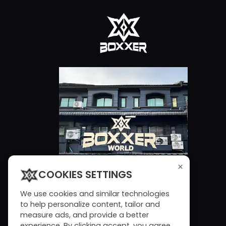
×
COOKIES SETTINGS
We use cookies and similar technologies
to help personalize content, tailor and
measure ads, and provide a better
experience. By clicking accept, you agree