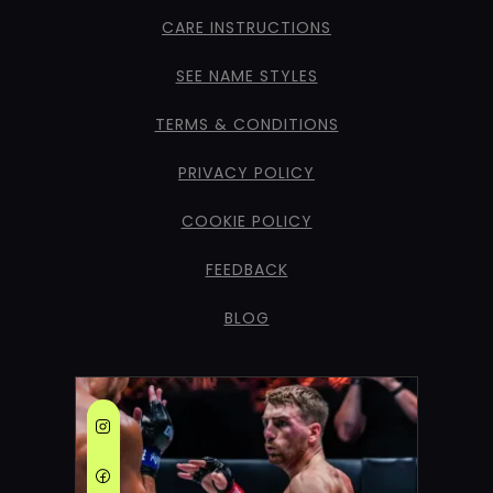
CARE INSTRUCTIONS
SEE NAME STYLES
TERMS & CONDITIONS
PRIVACY POLICY
COOKIE POLICY
FEEDBACK
BLOG