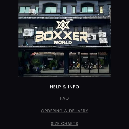
HELP & INFO
FAQ
ORDERING & DELIVERY
SIZE CHARTS