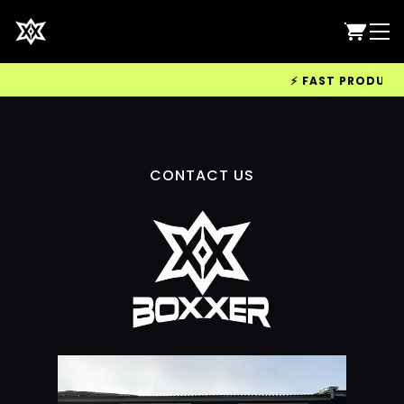
⚡ FAST PRODUCTIO
CONTACT US