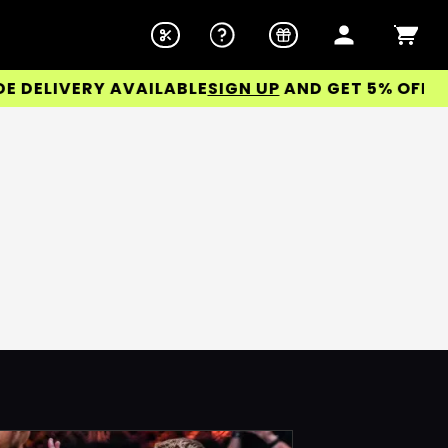
ELIVERY AVAILABLE
SIGN UP
AND GET 5% OFF YOU