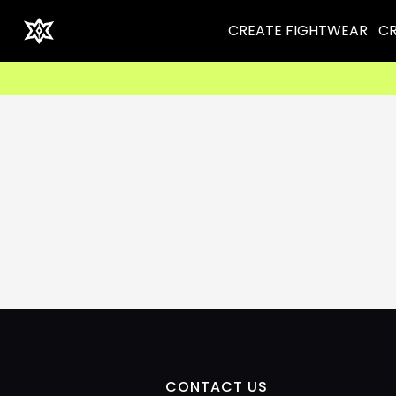
CREATE FIGHTWEAR
CR
CONTACT US