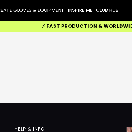
EATE GLOVES & EQUIPMENT
INSPIRE ME
CLUB HUB
⚡ FAST PRODUCTION & WORLDWIDE D
HELP & INFO