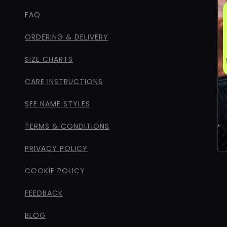
FAQ
ORDERING & DELIVERY
SIZE CHARTS
CARE INSTRUCTIONS
SEE NAME STYLES
TERMS & CONDITIONS
PRIVACY POLICY
COOKIE POLICY
FEEDBACK
BLOG