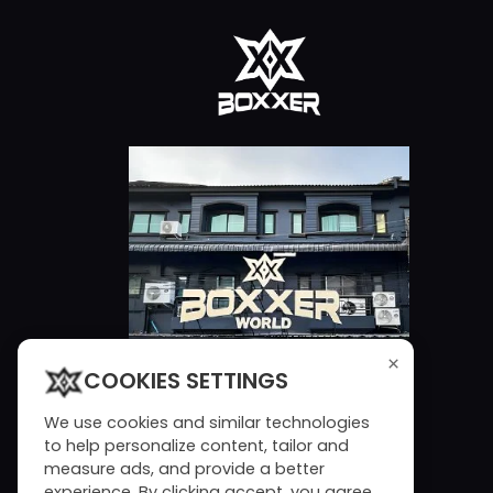
×
COOKIES SETTINGS
We use cookies and similar technologies
to help personalize content, tailor and
measure ads, and provide a better
experience. By clicking accept, you agree