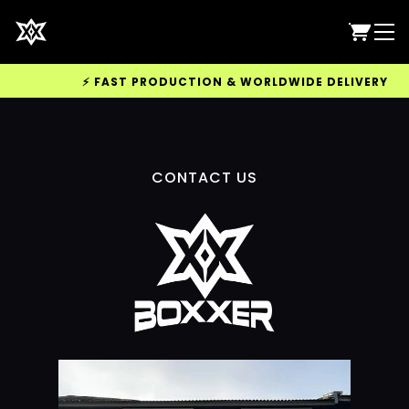
⚡ FAST PRODUCTION & WORLDWIDE DELIVERY AVAI
CONTACT US