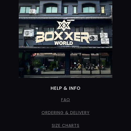
HELP & INFO
FAQ
ORDERING & DELIVERY
SIZE CHARTS