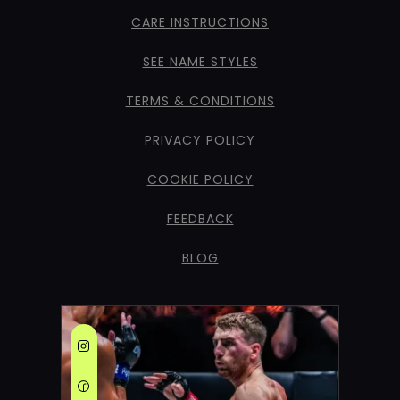
CARE INSTRUCTIONS
SEE NAME STYLES
TERMS & CONDITIONS
PRIVACY POLICY
COOKIE POLICY
FEEDBACK
BLOG