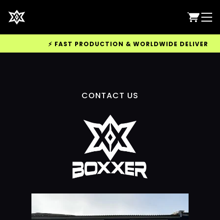
⚡ FAST PRODUCTION & WORLDWIDE DELIVERY AVA
CONTACT US