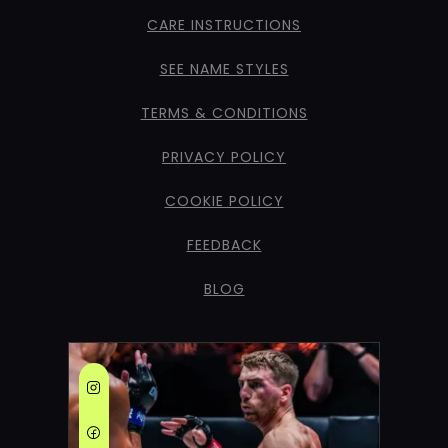
CARE INSTRUCTIONS
SEE NAME STYLES
TERMS & CONDITIONS
PRIVACY POLICY
COOKIE POLICY
FEEDBACK
BLOG