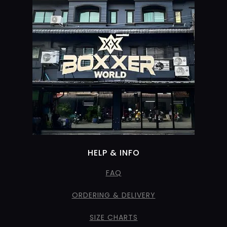
HELP & INFO
FAQ
ORDERING & DELIVERY
SIZE CHARTS