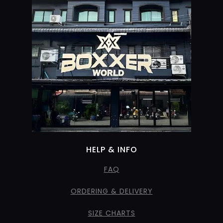
HELP & INFO
FAQ
ORDERING & DELIVERY
SIZE CHARTS