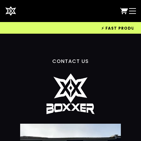
⚡ FAST PRODUCTIO
CONTACT US