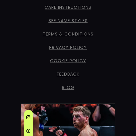
CARE INSTRUCTIONS
SEE NAME STYLES
TERMS & CONDITIONS
PRIVACY POLICY
COOKIE POLICY
FEEDBACK
BLOG