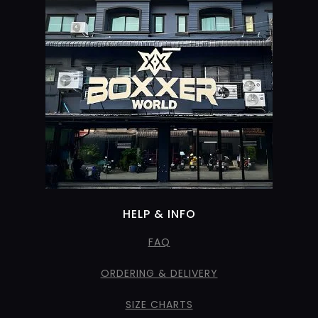
HELP & INFO
FAQ
ORDERING & DELIVERY
SIZE CHARTS