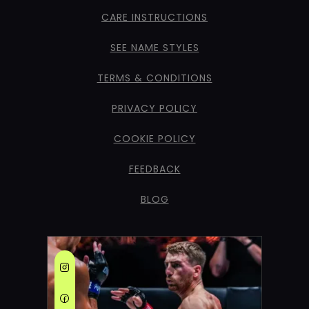
CARE INSTRUCTIONS
SEE NAME STYLES
TERMS & CONDITIONS
PRIVACY POLICY
COOKIE POLICY
FEEDBACK
BLOG