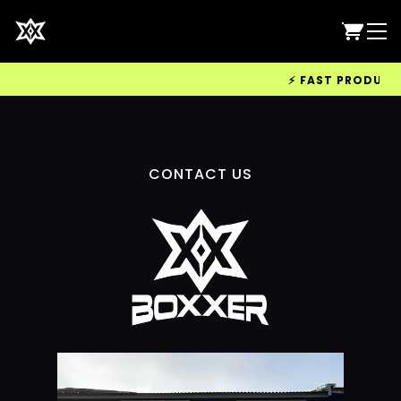
⚡ FAST PRODUCTIO
CONTACT US