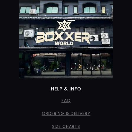
HELP & INFO
FAQ
ORDERING & DELIVERY
SIZE CHARTS