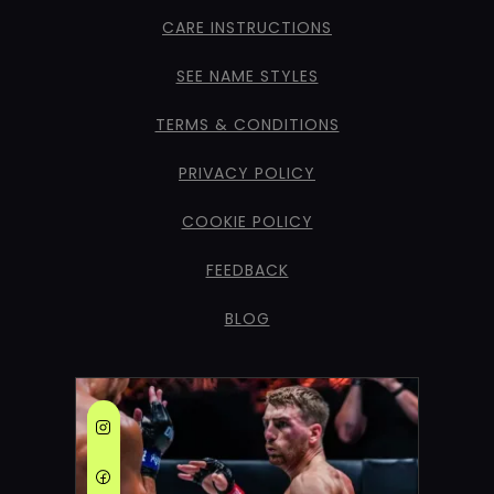
CARE INSTRUCTIONS
SEE NAME STYLES
TERMS & CONDITIONS
PRIVACY POLICY
COOKIE POLICY
FEEDBACK
BLOG