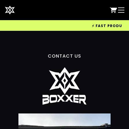
⚡ FAST PRODUCTIO
CONTACT US