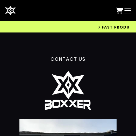
⚡ FAST PRODUCTIO
CONTACT US