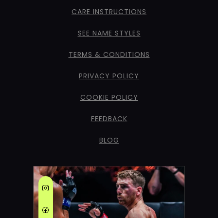
CARE INSTRUCTIONS
SEE NAME STYLES
TERMS & CONDITIONS
PRIVACY POLICY
COOKIE POLICY
FEEDBACK
BLOG