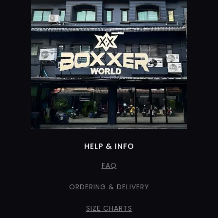
HELP & INFO
FAQ
ORDERING & DELIVERY
SIZE CHARTS