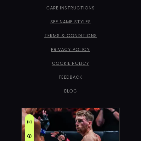
CARE INSTRUCTIONS
SEE NAME STYLES
TERMS & CONDITIONS
PRIVACY POLICY
COOKIE POLICY
FEEDBACK
BLOG