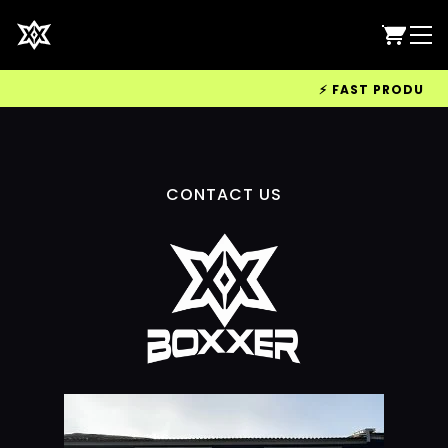
⚡ FAST PRODUCTIO
CONTACT US