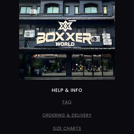
HELP & INFO
FAQ
ORDERING & DELIVERY
SIZE CHARTS