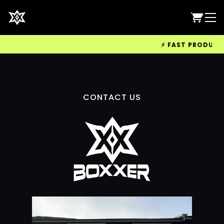
⚡ FAST PRODUCTIO
CONTACT US