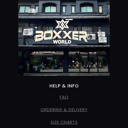
HELP & INFO
FAQ
ORDERING & DELIVERY
SIZE CHARTS