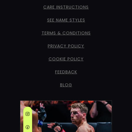
CARE INSTRUCTIONS
SEE NAME STYLES
TERMS & CONDITIONS
PRIVACY POLICY
COOKIE POLICY
FEEDBACK
BLOG