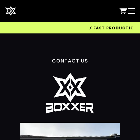
⚡ FAST PRODUCTION & 
CONTACT US