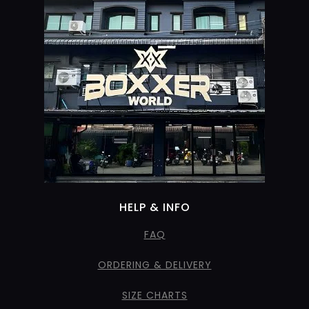
HELP & INFO
FAQ
ORDERING & DELIVERY
SIZE CHARTS