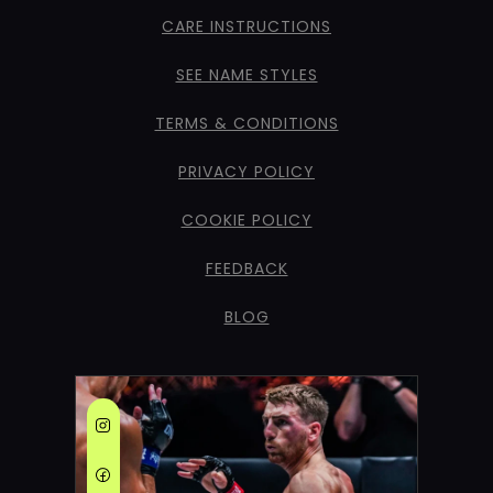
CARE INSTRUCTIONS
SEE NAME STYLES
TERMS & CONDITIONS
PRIVACY POLICY
COOKIE POLICY
FEEDBACK
BLOG