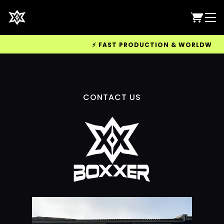
⚡ FAST PRODUCTION & WORLDWIDE DE
CONTACT US