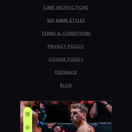
CARE INSTRUCTIONS
SEE NAME STYLES
TERMS & CONDITIONS
PRIVACY POLICY
COOKIE POLICY
FEEDBACK
BLOG