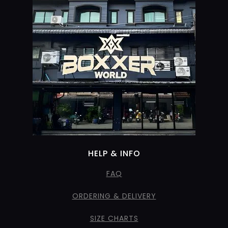
HELP & INFO
FAQ
ORDERING & DELIVERY
SIZE CHARTS