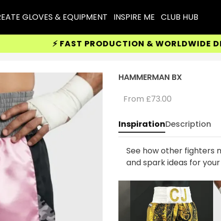
EATE GLOVES & EQUIPMENT
INSPIRE ME
CLUB HUB
⚡ FAST PRODUCTION & WORLDWIDE DELIV
HAMMERMAN BX
From
£73.00
Inspiration
Description
See how other fighters m
and spark ideas for you