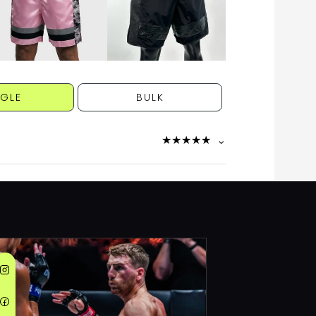
NGLE
BULK
★
★
★
★
★
⌄