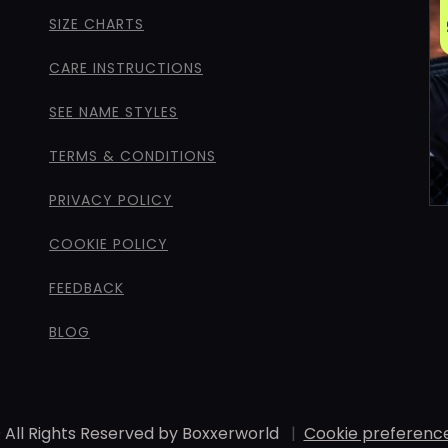
SIZE CHARTS
CARE INSTRUCTIONS
SEE NAME STYLES
TERMS & CONDITIONS
PRIVACY POLICY
COOKIE POLICY
FEEDBACK
BLOG
 All Rights Reserved by Boxxerworld
|
Cookie preferenc