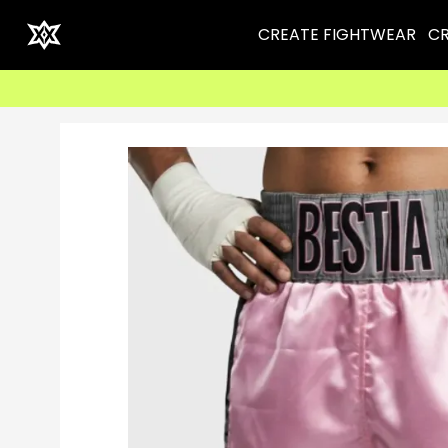
CREATE FIGHTWEAR
CR