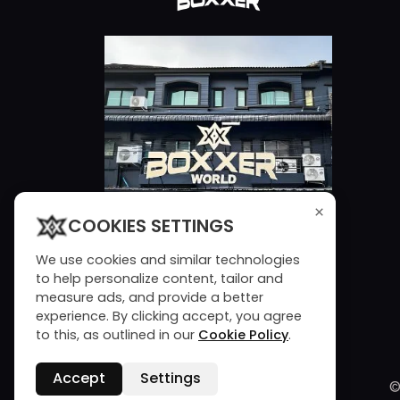
×
COOKIES SETTINGS
We use cookies and similar technologies
to help personalize content, tailor and
measure ads, and provide a better
experience. By clicking accept, you agree
to this, as outlined in our
Cookie Policy
.
Accept
Settings
©