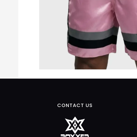
CONTACT US