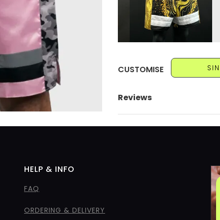
SI
CUSTOMISE
Reviews
HELP & INFO
FAQ
ORDERING & DELIVERY