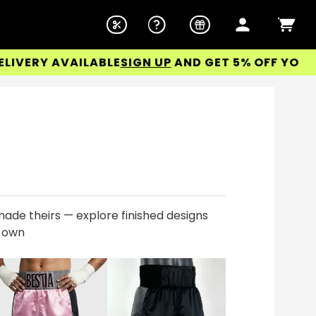
ERY AVAILABLE
SIGN UP
AND GET 5% OFF YOUR FIR
ade theirs — explore finished designs
r own