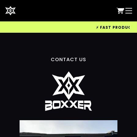
⚡ FAST PRODUCTION
CONTACT US