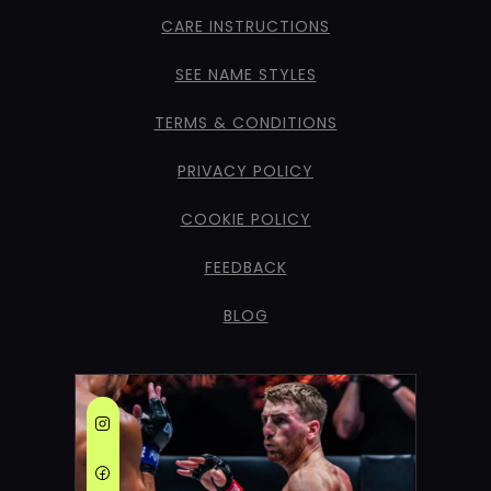
CARE INSTRUCTIONS
SEE NAME STYLES
TERMS & CONDITIONS
PRIVACY POLICY
COOKIE POLICY
FEEDBACK
BLOG