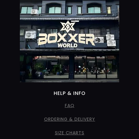
HELP & INFO
FAQ
ORDERING & DELIVERY
SIZE CHARTS