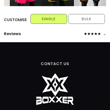
SINGLE
BULK
CUSTOMISE
Reviews
★
★
★
★
★
⌄
CONTACT US