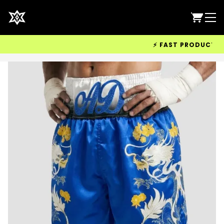
⚡ FAST PRODUCTION &