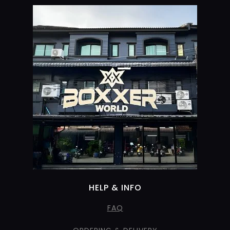
HELP & INFO
FAQ