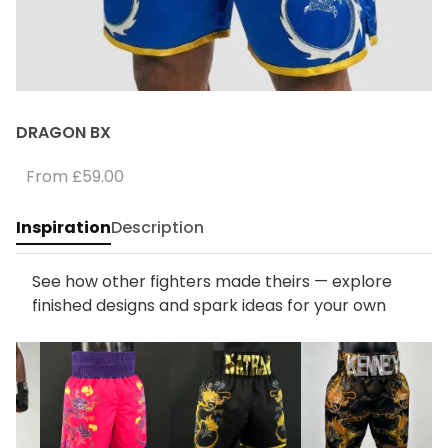
DRAGON BX
From
£59.00
Inspiration
Description
See how other fighters made theirs — explore
finished designs and spark ideas for your own