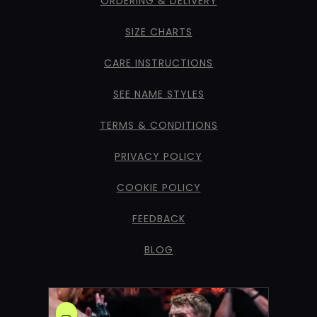
ORDERING & DELIVERY
SIZE CHARTS
CARE INSTRUCTIONS
SEE NAME STYLES
TERMS & CONDITIONS
PRIVACY POLICY
COOKIE POLICY
FEEDBACK
BLOG