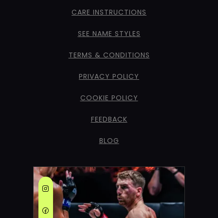
CARE INSTRUCTIONS
SEE NAME STYLES
TERMS & CONDITIONS
PRIVACY POLICY
COOKIE POLICY
FEEDBACK
BLOG