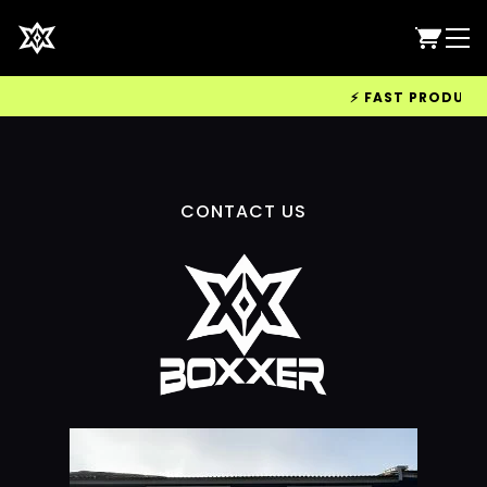
⚡ FAST PRODUCTIO
CONTACT US