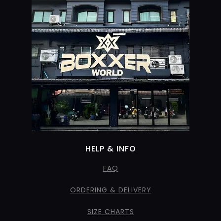
HELP & INFO
FAQ
ORDERING & DELIVERY
SIZE CHARTS