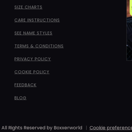
SIZE CHARTS
CARE INSTRUCTIONS
SEE NAME STYLES
TERMS & CONDITIONS
PRIVACY POLICY
COOKIE POLICY
FEEDBACK
BLOG
 All Rights Reserved by Boxxerworld
|
Cookie preferenc