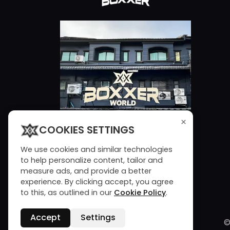
×
COOKIES SETTINGS
We use cookies and similar technologies
to help personalize content, tailor and
measure ads, and provide a better
experience. By clicking accept, you agree
to this, as outlined in our
Cookie Policy
.
Accept
Settings
©