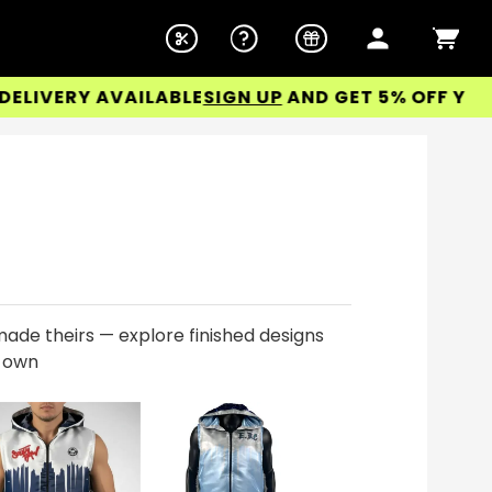
ERY AVAILABLE
SIGN UP
AND GET 5% OFF YOUR FIR
ade theirs — explore finished designs
r own