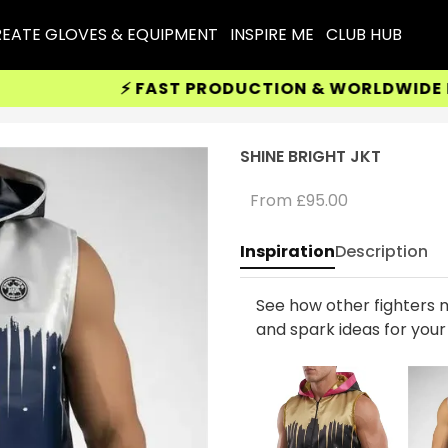
EATE GLOVES & EQUIPMENT
INSPIRE ME
CLUB HUB
⚡ FAST PRODUCTION & WORLDWIDE DELIV
SHINE BRIGHT JKT
From
£95.00
Inspiration
Description
See how other fighters m
and spark ideas for you