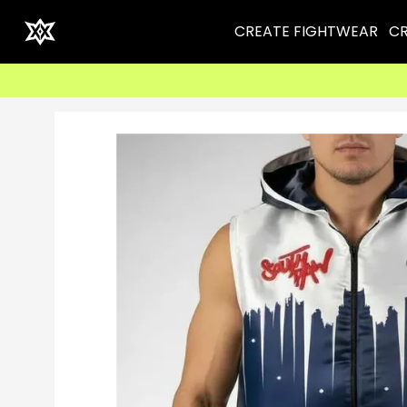
CREATE FIGHTWEAR
CR