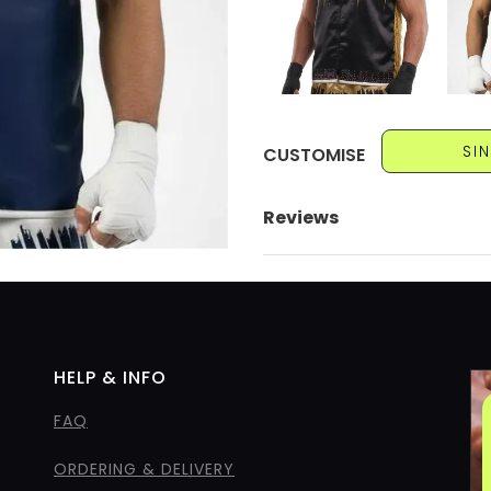
SI
CUSTOMISE
Reviews
HELP & INFO
FAQ
ORDERING & DELIVERY