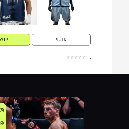
NGLE
BULK
☆
☆
☆
☆
☆
⌄