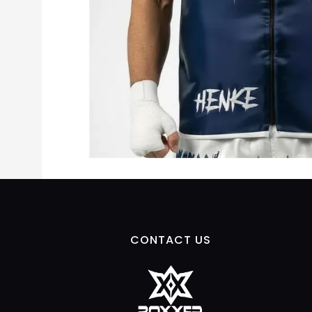
CONTACT US