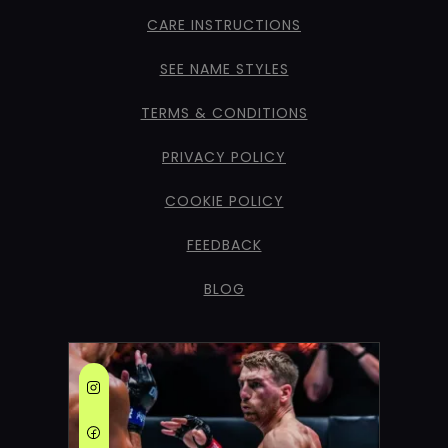
CARE INSTRUCTIONS
SEE NAME STYLES
TERMS & CONDITIONS
PRIVACY POLICY
COOKIE POLICY
FEEDBACK
BLOG