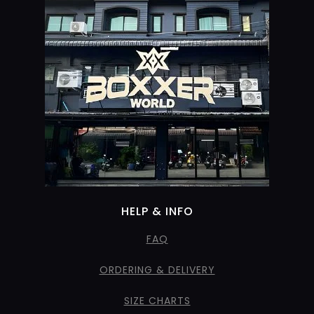
HELP & INFO
FAQ
ORDERING & DELIVERY
SIZE CHARTS