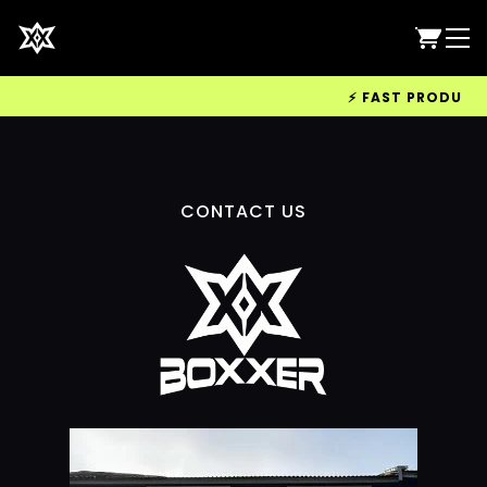
⚡ FAST PRODUCTIO
CONTACT US