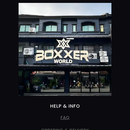
HELP & INFO
FAQ