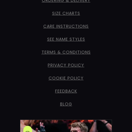
ORDERING & DELIVERY
SIZE CHARTS
CARE INSTRUCTIONS
SEE NAME STYLES
TERMS & CONDITIONS
PRIVACY POLICY
COOKIE POLICY
FEEDBACK
BLOG