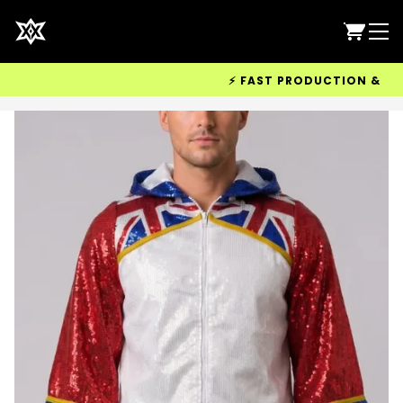
⚡ FAST PRODUCTION & WORLD