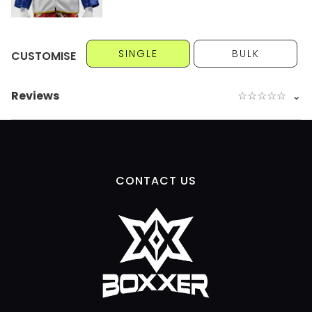
SINGLE
BULK
CUSTOMISE
Reviews
☆
☆
☆
☆
☆
⌄
CONTACT US