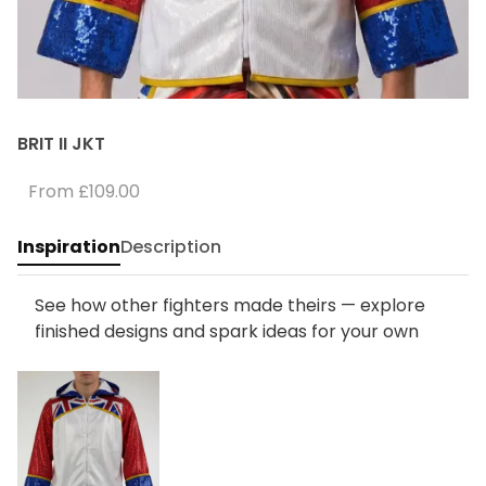
BRIT II JKT
From
£109.00
Inspiration
Description
See how other fighters made theirs — explore
finished designs and spark ideas for your own