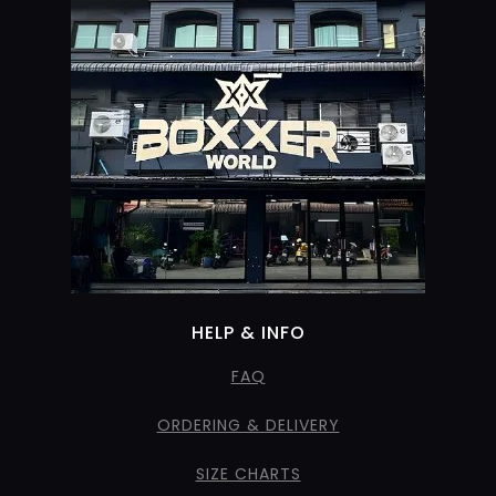
HELP & INFO
FAQ
ORDERING & DELIVERY
SIZE CHARTS