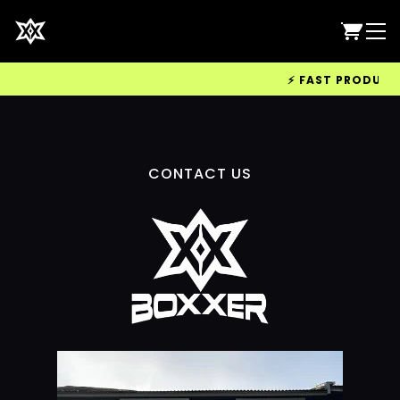
⚡ FAST PRODUCTIO
CONTACT US