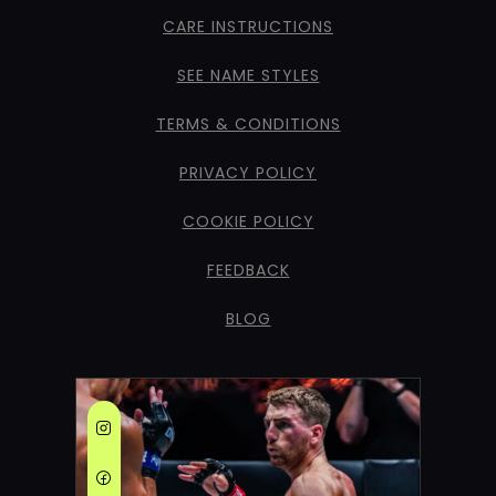
CARE INSTRUCTIONS
SEE NAME STYLES
TERMS & CONDITIONS
PRIVACY POLICY
COOKIE POLICY
FEEDBACK
BLOG